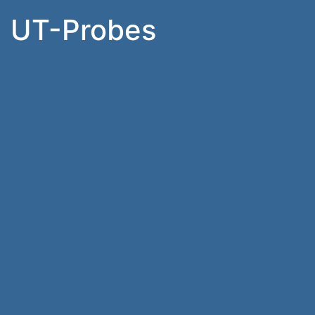
UT-Probes