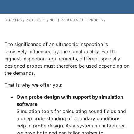
SLICKERS
PRODUCTS
NDT PRODUCTS
UT-PROBES
The significance of an ultrasonic inspection is
decisively influenced by the signal quality. For the
highest inspection requirements, different specially
designed probes must therefore be used depending on
the demands.
That is why we offer you:
Own probe design with support by simulation
software
Simulation tools for calculating sound fields and
a deep understanding of boundary conditions
help in probe design. As a system manufacturer,
we have both and can tailor probes to