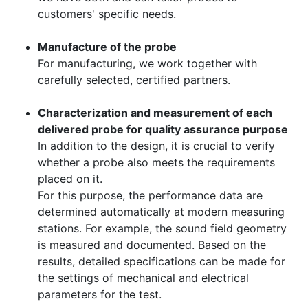
customers' specific needs.
Manufacture of the probe
For manufacturing, we work together with
carefully selected, certified partners.
Characterization and measurement of each
delivered probe for quality assurance purpose
In addition to the design, it is crucial to verify
whether a probe also meets the requirements
placed on it.
For this purpose, the performance data are
determined automatically at modern measuring
stations. For example, the sound field geometry
is measured and documented. Based on the
results, detailed specifications can be made for
the settings of mechanical and electrical
parameters for the test.